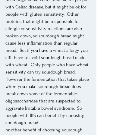
with Celiac disease, but it might be ok for 
people with gluten sensitivity.  Other 
proteins that might be responsible for 
allergic or sensitivity reactions are also 
broken down, so sourdough bread might 
cause less inflammation than regular 
bread.  But if you have a wheat allergy you 
still have to avoid sourdough bread made 
with wheat.  Only people who have wheat 
sensitivity can try sourdough bread. 
However the fermentation that takes place 
when you make sourdough bread does 
break down some of the fermentable 
oligosaccharides that are suspected to 
aggravate Irritable bowel syndrome.  So 
people with IBS can benefit by choosing 
sourdough bread. 
Another benefit of choosing sourdough 