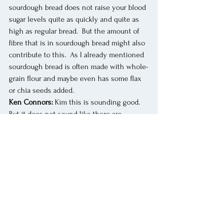
sourdough bread does not raise your blood 
sugar levels quite as quickly and quite as 
high as regular bread.  But the amount of 
fibre that is in sourdough bread might also 
contribute to this.  As I already mentioned 
sourdough bread is often made with whole-
grain flour and maybe even has some flax 
or chia seeds added. 
Ken Connors:
 Kim this is sounding good.  
But it does not sound like there are 
amazing benefits.  . 
Kim Arrey:
 Many of the reported benefits 
of sourdough bread have not been actually 
studied in humans.  Basically, many of the 
studies looked at what happens in a test 
tube or what happens in rats.  In 2023 a 
study published in the Frontiers in 
Nutrition asked the question: does 
sourdough bread provide any benefits that 