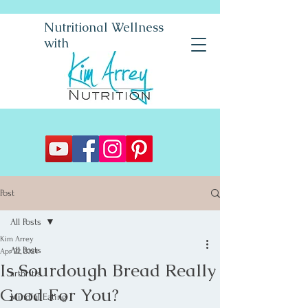
Nutritional Wellness
with
Post
All Posts
Kim Arrey
All Posts
Apr 22, 2024
Is Sourdough Bread Really
arthritis
Good For You?
Mindful Eating