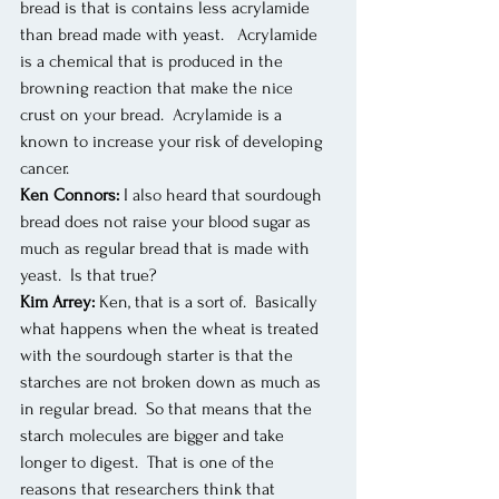
bread is that is contains less acrylamide 
than bread made with yeast.   Acrylamide 
is a chemical that is produced in the 
browning reaction that make the nice 
crust on your bread.  Acrylamide is a 
known to increase your risk of developing 
cancer.
Ken Connors:
 I also heard that sourdough 
bread does not raise your blood sugar as 
much as regular bread that is made with 
yeast.  Is that true?
Kim Arrey:
 Ken, that is a sort of.  Basically 
what happens when the wheat is treated 
with the sourdough starter is that the 
starches are not broken down as much as 
in regular bread.  So that means that the 
starch molecules are bigger and take 
longer to digest.  That is one of the 
reasons that researchers think that 