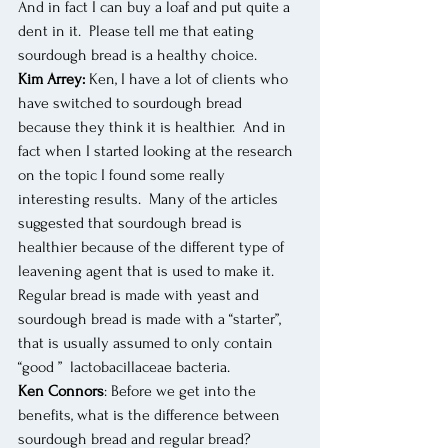
And in fact I can buy a loaf and put quite a 
dent in it.  Please tell me that eating 
sourdough bread is a healthy choice.
Kim Arrey:
 Ken, I have a lot of clients who 
have switched to sourdough bread 
because they think it is healthier.  And in 
fact when I started looking at the research 
on the topic I found some really 
interesting results.  Many of the articles 
suggested that sourdough bread is 
healthier because of the different type of 
leavening agent that is used to make it.  
Regular bread is made with yeast and 
sourdough bread is made with a “starter”, 
that is usually assumed to only contain 
“good ”  lactobacillaceae bacteria. 
Ken Connors
: Before we get into the 
benefits, what is the difference between 
sourdough bread and regular bread?