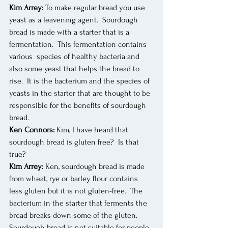
Kim Arrey:
 To make regular bread you use 
yeast as a leavening agent.  Sourdough 
bread is made with a starter that is a 
fermentation.  This fermentation contains 
various  species of healthy bacteria and 
also some yeast that helps the bread to 
rise.  It is the bacterium and the species of 
yeasts in the starter that are thought to be 
responsible for the benefits of sourdough 
bread.
Ken Connors:
 Kim, I have heard that 
sourdough bread is gluten free?  Is that 
true?
Kim Arrey:
 Ken, sourdough bread is made 
from wheat, rye or barley flour contains 
less gluten but it is not gluten-free.  The 
bacterium in the starter that ferments the 
bread breaks down some of the gluten. 
Sourdough bread is not suitable for people 