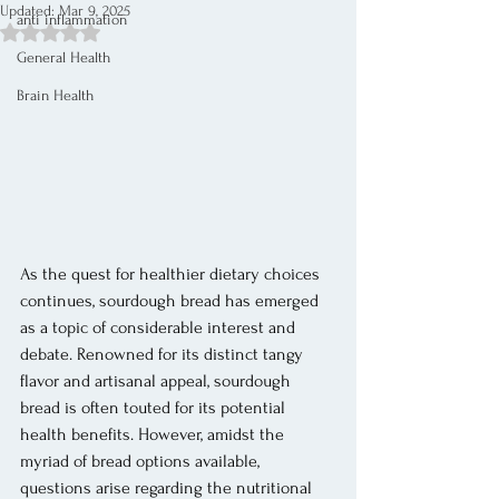
Updated:
Mar 9, 2025
anti inflammation
Rated NaN out of 5 stars.
General Health
Brain Health
As the quest for healthier dietary choices 
continues, sourdough bread has emerged 
as a topic of considerable interest and 
debate. Renowned for its distinct tangy 
flavor and artisanal appeal, sourdough 
bread is often touted for its potential 
health benefits. However, amidst the 
myriad of bread options available, 
questions arise regarding the nutritional 