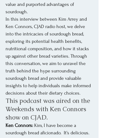
value and purported advantages of 
sourdough.
In this interview between Kim Arrey and 
Ken Connors, CJAD radio host, we delve 
into the intricacies of sourdough bread, 
exploring its potential health benefits, 
nutritional composition, and how it stacks 
up against other bread varieties. Through 
this conversation, we aim to unravel the 
truth behind the hype surrounding 
sourdough bread and provide valuable 
insights to help individuals make informed 
decisions about their dietary choices.
This podcast was aired on the 
Weekends with Ken Connors 
show on CJAD.
Ken Connors:
 Kim, I have become a 
sourdough bread aficionado.  It’s delicious.  