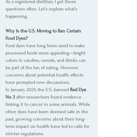
As a registered dietitian, I get these 
questions often. Let’s explore what’s 
happening.
Why Is the U.S. Moving to Ban Certain 
Food Dyes?
Food dyes have long been used to make 
processed foods more appealing—bright 
colors in candies, cereals, and drinks can 
be part of the fun of eating. However, 
concerns about potential health effects 
have prompted new discussions.
In January 2025, the U.S. banned 
Red Dye 
No. 3
 after researchers found evidence 
linking it to cancer in some animals. While 
other dyes have been deemed safe in the 
past, growing concerns about their long-
term impact on health have led to calls for 
stricter regulations.