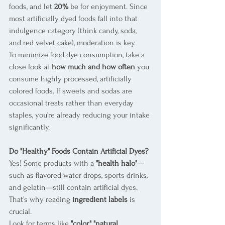
foods, and let 
20%
 be for enjoyment. Since 
most artificially dyed foods fall into that 
indulgence category (think candy, soda, 
and red velvet cake), moderation is key.
To minimize food dye consumption, take a 
close look at 
how much and how often
 you 
consume highly processed, artificially 
colored foods. If sweets and sodas are 
occasional treats rather than everyday 
staples, you’re already reducing your intake 
significantly.
Do "Healthy" Foods Contain Artificial Dyes?
Yes! Some products with a 
"health halo"
—
such as flavored water drops, sports drinks, 
and gelatin—still contain artificial dyes. 
That’s why reading 
ingredient labels
 is 
crucial.
Look for terms like 
"color," "natural 