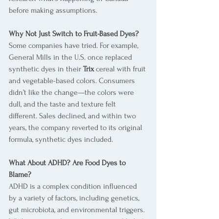
before making assumptions.
Why Not Just Switch to Fruit-Based Dyes?
Some companies have tried. For example, 
General Mills in the U.S. once replaced 
synthetic dyes in their 
Trix
 cereal with fruit 
and vegetable-based colors. Consumers 
didn’t like the change—the colors were 
dull, and the taste and texture felt 
different. Sales declined, and within two 
years, the company reverted to its original 
formula, synthetic dyes included.
What About ADHD? Are Food Dyes to 
Blame?
ADHD is a complex condition influenced 
by a variety of factors, including genetics, 
gut microbiota, and environmental triggers. 