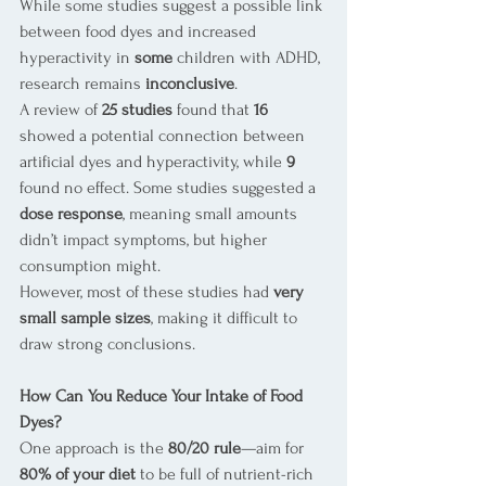
While some studies suggest a possible link 
between food dyes and increased 
hyperactivity in 
some
 children with ADHD, 
research remains 
inconclusive
.
A review of 
25 studies
 found that 
16
showed a potential connection between 
artificial dyes and hyperactivity, while 
9
found no effect. Some studies suggested a 
dose response
, meaning small amounts 
didn’t impact symptoms, but higher 
consumption might.
However, most of these studies had 
very 
small sample sizes
, making it difficult to 
draw strong conclusions.
How Can You Reduce Your Intake of Food 
Dyes?
One approach is the 
80/20 rule
—aim for 
80% of your diet
 to be full of nutrient-rich 