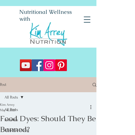
Nutritional Wellness
with
Post
All Posts
Kim Arrey
All Posts
May 4, 2025
Food Dyes: Should They Be
arthritis
Banned?
Mindful Eating