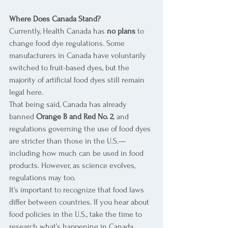
Where Does Canada Stand?
Currently, Health Canada has 
no plans
 to 
change food dye regulations. Some 
manufacturers in Canada have voluntarily 
switched to fruit-based dyes, but the 
majority of artificial food dyes still remain 
legal here.
That being said, Canada has already 
banned 
Orange B and Red No. 2
, and 
regulations governing the use of food dyes 
are stricter than those in the U.S.—
including how much can be used in food 
products. However, as science evolves, 
regulations may too.
It’s important to recognize that food laws 
differ between countries. If you hear about 
food policies in the U.S., take the time to 
research what’s happening in Canada 