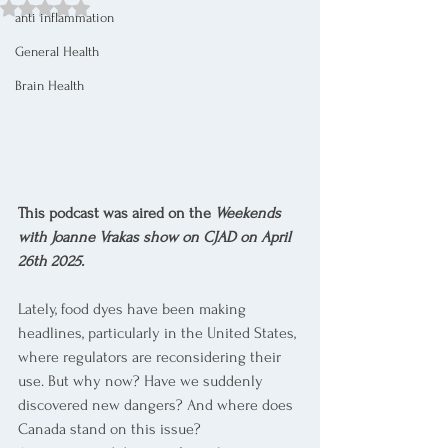
Rated NaN out of 5 stars.
anti inflammation
General Health
Brain Health
This podcast was aired on the 
Weekends 
with Joanne Vrakas show on CJAD on April 
26th 2025.
Lately, food dyes have been making 
headlines, particularly in the United States, 
where regulators are reconsidering their 
use. But why now? Have we suddenly 
discovered new dangers? And where does 
Canada stand on this issue?