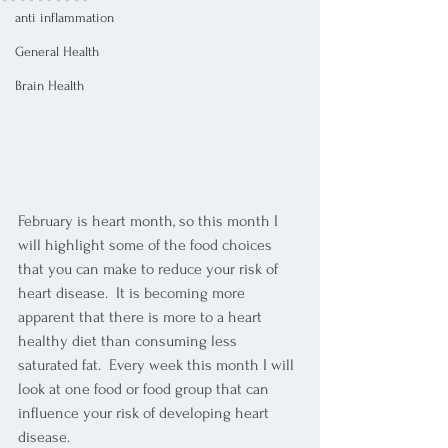
anti inflammation
General Health
Brain Health
February is heart month, so this month I 
will highlight some of the food choices 
that you can make to reduce your risk of 
heart disease.  It is becoming more 
apparent that there is more to a heart 
healthy diet than consuming less 
saturated fat.  Every week this month I will 
look at one food or food group that can 
influence your risk of developing heart 
disease. 