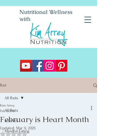
Nutritional Wellness
with
Post
All Posts
Kim Arrey
All Posts
Feb 1, 2012
February is Heart Month
arthritis
Updated:
Mar 9, 2025
Mindful Eating
Rated NaN out of 5 stars.