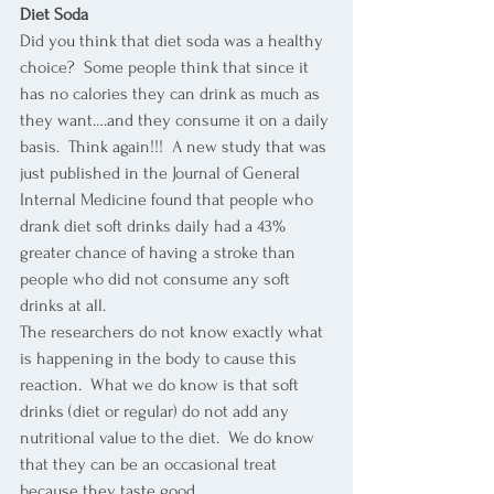
Diet Soda
Did you think that diet soda was a healthy 
choice?  Some people think that since it 
has no calories they can drink as much as 
they want….and they consume it on a daily 
basis.  Think again!!!  A new study that was 
just published in the Journal of General 
Internal Medicine found that people who 
drank diet soft drinks daily had a 43% 
greater chance of having a stroke than 
people who did not consume any soft 
drinks at all. 
The researchers do not know exactly what 
is happening in the body to cause this 
reaction.  What we do know is that soft 
drinks (diet or regular) do not add any 
nutritional value to the diet.  We do know 
that they can be an occasional treat 
because they taste good. 