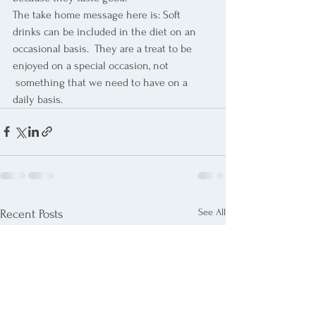
The take home message here is: Soft 
drinks can be included in the diet on an 
occasional basis.  They are a treat to be 
enjoyed on a special occasion, not 
 something that we need to have on a 
daily basis.
See All
Recent Posts