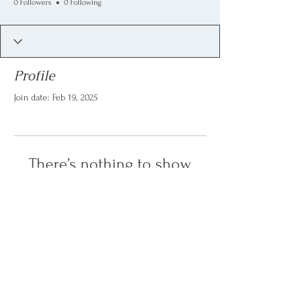
0 Followers
0 Following
Profile
Join date: Feb 19, 2025
There’s nothing to show
here yet
When this member adds info about
themselves, you’ll see it here.
last update: February 2025