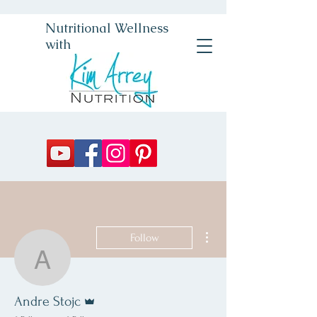
Nutritional Wellness
with
More actions
Follow
Andre Stojc
Admin
Andre Stojc